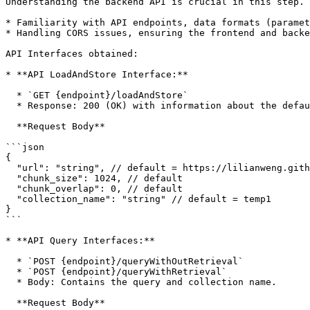
Understanding the backend API is crucial in this step. 
* Familiarity with API endpoints, data formats (paramet
* Handling CORS issues, ensuring the frontend and backe
API Interfaces obtained:

* **API LoadAndStore Interface:**

  * `GET {endpoint}/loadAndStore`

  * Response: 200 (OK) with information about the default URL, chunk size, chunk overlap, and collection name.

  **Request Body**

```json

{

  "url": "string", // default = https://lilianweng.github.io/posts/2023-06-23-agent

  "chunk_size": 1024, // default

  "chunk_overlap": 0, // default

  "collection_name": "string" // default = temp1

}

```

* **API Query Interfaces:**

  * `POST {endpoint}/queryWithOutRetrieval`

  * `POST {endpoint}/queryWithRetrieval`

  * Body: Contains the query and collection name.

  **Request Body**
