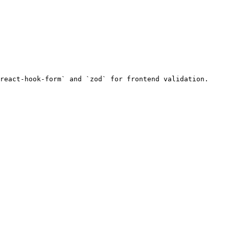
react-hook-form` and `zod` for frontend validation.
