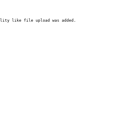
lity like file upload was added.
