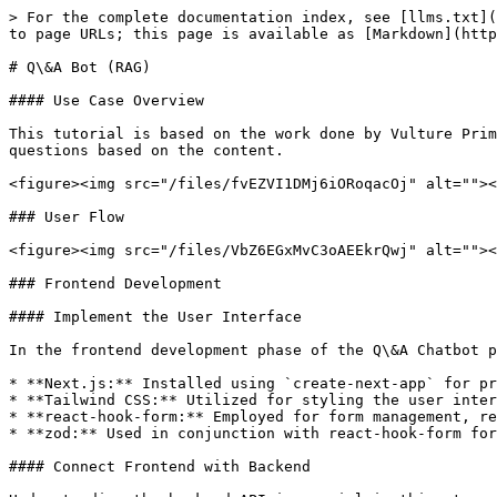
> For the complete documentation index, see [llms.txt](
to page URLs; this page is available as [Markdown](http
# Q\&A Bot (RAG)

#### Use Case Overview

This tutorial is based on the work done by Vulture Prim
questions based on the content.

<figure><img src="/files/fvEZVI1DMj6iORoqacOj" alt=""><
### User Flow

<figure><img src="/files/VbZ6EGxMvC3oAEEkrQwj" alt=""><
### Frontend Development

#### Implement the User Interface

In the frontend development phase of the Q\&A Chatbot p
* **Next.js:** Installed using `create-next-app` for pr
* **Tailwind CSS:** Utilized for styling the user inter
* **react-hook-form:** Employed for form management, re
* **zod:** Used in conjunction with react-hook-form for
#### Connect Frontend with Backend
