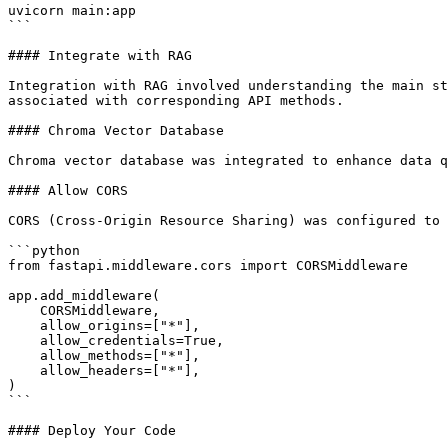
uvicorn main:app

```

#### Integrate with RAG

Integration with RAG involved understanding the main st
associated with corresponding API methods.

#### Chroma Vector Database

Chroma vector database was integrated to enhance data q
#### Allow CORS

CORS (Cross-Origin Resource Sharing) was configured to 
```python

from fastapi.middleware.cors import CORSMiddleware

app.add_middleware(

    CORSMiddleware,

    allow_origins=["*"],

    allow_credentials=True,

    allow_methods=["*"],

    allow_headers=["*"],

)

```

#### Deploy Your Code
