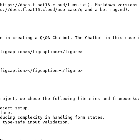
https://docs.float16.cloud/llms.txt). Markdown versions 
s://docs.float16.cloud/use-case/q-and-a-bot-rag.md).

e in creating a Q\&A Chatbot. The Chatbot in this case i
figcaption></figcaption></figure>

figcaption></figcaption></figure>

roject, we chose the following libraries and frameworks:

oject setup.

face.

ducing complexity in handling form states.

 type-safe input validation.
