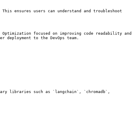
 This ensures users can understand and troubleshoot 
 Optimization focused on improving code readability and 
er deployment to the DevOps team.

ary libraries such as `langchain`, `chromadb`, 