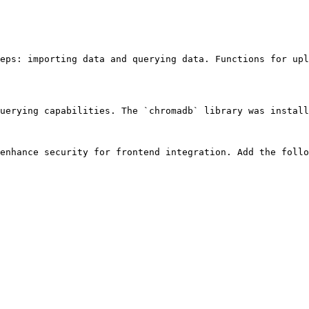
eps: importing data and querying data. Functions for upl
uerying capabilities. The `chromadb` library was install
enhance security for frontend integration. Add the follo