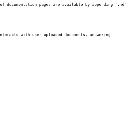
of documentation pages are available by appending `.md` 
nteracts with user-uploaded documents, answering 