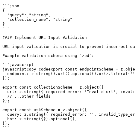
```json

{

  "query": "string",

  "collection_name": "string"

}

```

#### Implement URL Input Validation

URL input validation is crucial to prevent incorrect da
Example validation schema using `zod`:

```javascript

javascriptCopy codeexport const endpointScheme = z.obje
  endpoint: z.string().url().optional().or(z.literal('')),

});

export const collectionScheme = z.object({

  url: z.string({ required_error: 'Invalid url', invalid_type_error: 'Invalid url' }),

  // ...other fields

});

export const askScheme = z.object({

  query: z.string({ required_error: '', invalid_type_error: '' }),

  bot: z.string({}).optional(),

});

```
