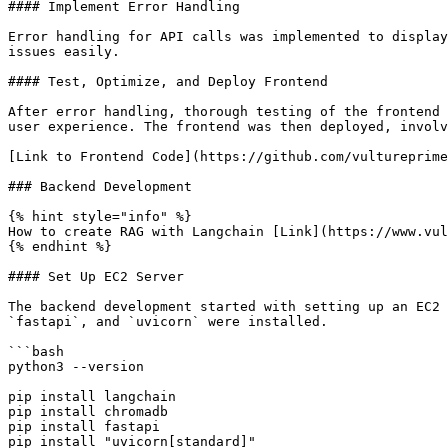
#### Implement Error Handling

Error handling for API calls was implemented to display
issues easily.

#### Test, Optimize, and Deploy Frontend

After error handling, thorough testing of the frontend 
user experience. The frontend was then deployed, involv
[Link to Frontend Code](https://github.com/vultureprime
### Backend Development

{% hint style="info" %}

How to create RAG with Langchain [Link](https://www.vul
{% endhint %}

#### Set Up EC2 Server

The backend development started with setting up an EC2 
`fastapi`, and `uvicorn` were installed.

```bash

python3 --version

pip install langchain

pip install chromadb

pip install fastapi

pip install "uvicorn[standard]"
