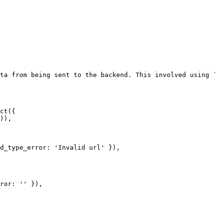
ta from being sent to the backend. This involved using `
ct({
