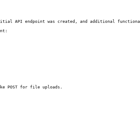
itial API endpoint was created, and additional functiona
nt:

ke POST for file uploads.
