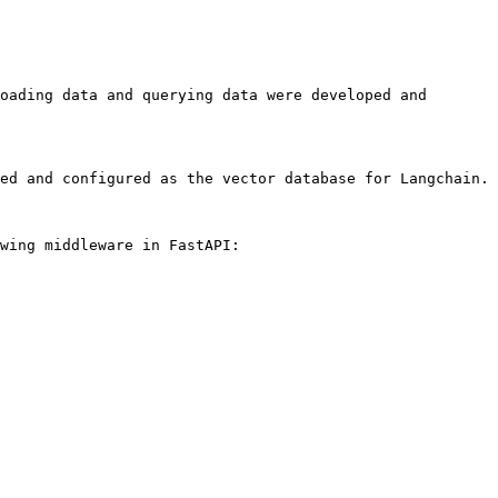
oading data and querying data were developed and 
ed and configured as the vector database for Langchain.

wing middleware in FastAPI:
