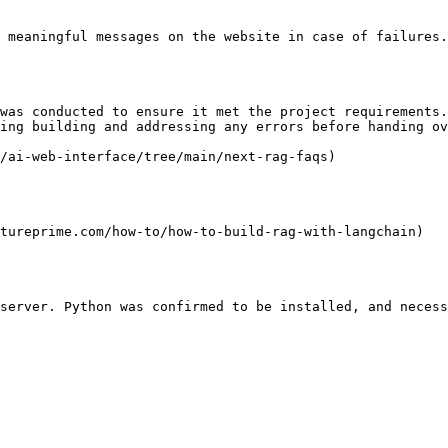
 meaningful messages on the website in case of failures.
was conducted to ensure it met the project requirements.
ing building and addressing any errors before handing ov
/ai-web-interface/tree/main/next-rag-faqs)

tureprime.com/how-to/how-to-build-rag-with-langchain)

server. Python was confirmed to be installed, and necess