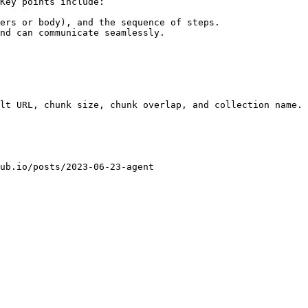
Key points include:

ers or body), and the sequence of steps.

nd can communicate seamlessly.
