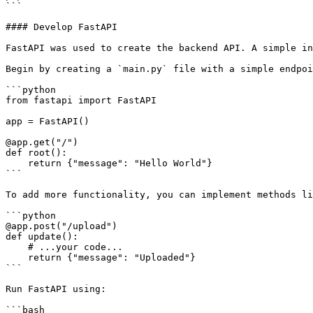
```

#### Develop FastAPI

FastAPI was used to create the backend API. A simple in
Begin by creating a `main.py` file with a simple endpoi
```python

from fastapi import FastAPI

app = FastAPI()

@app.get("/")

def root():

    return {"message": "Hello World"}

```

To add more functionality, you can implement methods li
```python

@app.post("/upload")

def update():

    # ...your code...

    return {"message": "Uploaded"}

```

Run FastAPI using:

```bash
