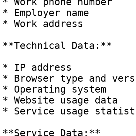
* Work phone number

* Employer name

* Work address

**Technical Data:**

* IP address

* Browser type and versi
* Operating system

* Website usage data

* Service usage statisti
**Service Data:**
