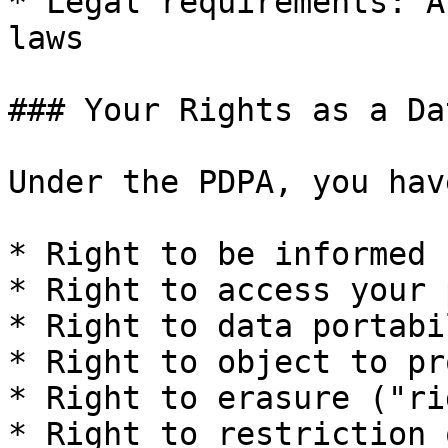
* Legal requirements: A
laws

### Your Rights as a Da
Under the PDPA, you hav
* Right to be informed

* Right to access your 
* Right to data portabil
* Right to object to pr
* Right to erasure ("ri
* Right to restriction 