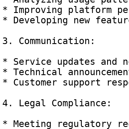
* Improving platform pe
* Developing new feature
3. Communication:

* Service updates and n
* Technical announcement
* Customer support resp
4. Legal Compliance:

* Meeting regulatory re