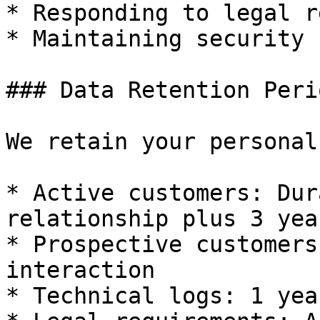
* Responding to legal r
* Maintaining security 
### Data Retention Perio
We retain your personal
* Active customers: Dur
relationship plus 3 year
* Prospective customers
interaction

* Technical logs: 1 yea