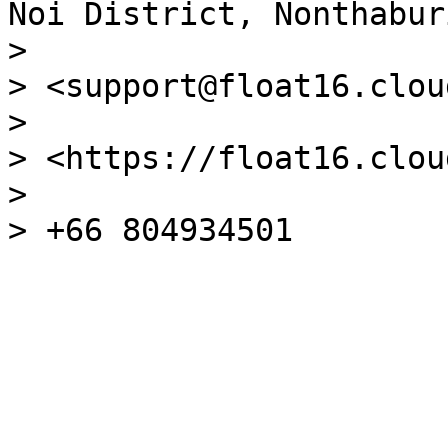
Noi District, Nonthabur
>

> <support@float16.cloud
>

> <https://float16.cloud
>
