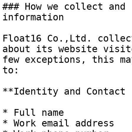
### How we collect and 
information

Float16 Co.,Ltd. collec
about its website visit
few exceptions, this ma
to:

**Identity and Contact 
* Full name

* Work email address
