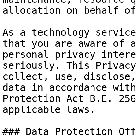
allocation on behalf of
As a technology service
that you are aware of a
personal privacy intere
seriously. This Privacy
collect, use, disclose,
data in accordance with
Protection Act B.E. 256
applicable laws.

### Data Protection Offi