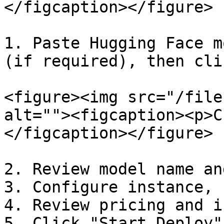
</figcaption></figure>

1. Paste Hugging Face m
(if required), then cli
<figure><img src="/file
alt=""><figcaption><p>C
</figcaption></figure>

2. Review model name an
3. Configure instance, 
4. Review pricing and i
5. Click "Start Deploy"