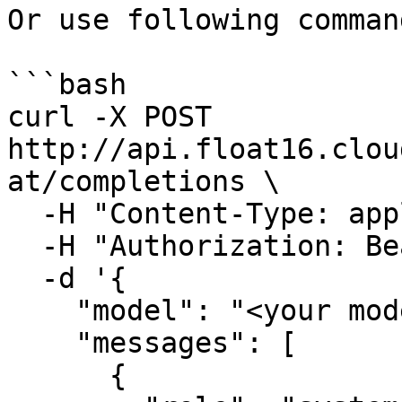
Or use following command
```bash

curl -X POST 
http://api.float16.clou
at/completions \

  -H "Content-Type: application/json" \

  -H "Authorization: Bearer <float16-api-key>" \

  -d '{

    "model": "<your model>",

    "messages": [

      {
