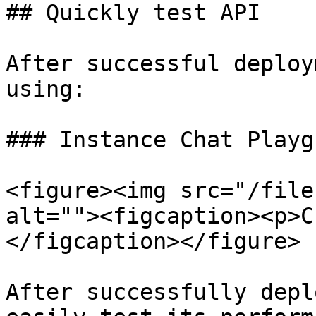
## Quickly test API

After successful deploy
using:

### Instance Chat Playg
<figure><img src="/file
alt=""><figcaption><p>C
</figcaption></figure>

After successfully depl