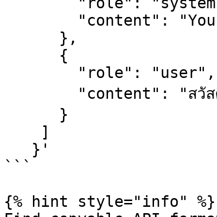
        "role": "system",

        "content": "You are a helpful assistant."

      },

      {

        "role": "user",

        "content": "สวัสดี"

      }

    ]

   }'

```

{% hint style="info" %}
