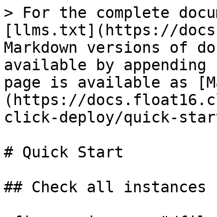
> For the complete docu
[llms.txt](https://docs
Markdown versions of do
available by appending 
page is available as [M
(https://docs.float16.c
click-deploy/quick-star
# Quick Start

## Check all instances
