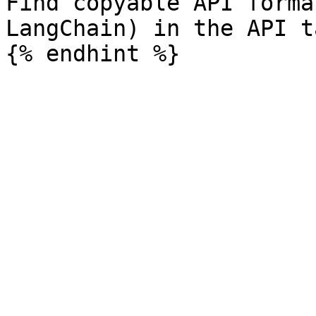
Find copyable API forma
LangChain) in the API ta