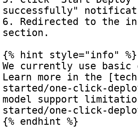
successfully" notificati
6. Redirected to the in
section.

{% hint style="info" %}

We currently use basic 
Learn more in the [tech
started/one-click-deplo
model support limitatio
started/one-click-deplo
{% endhint %}
