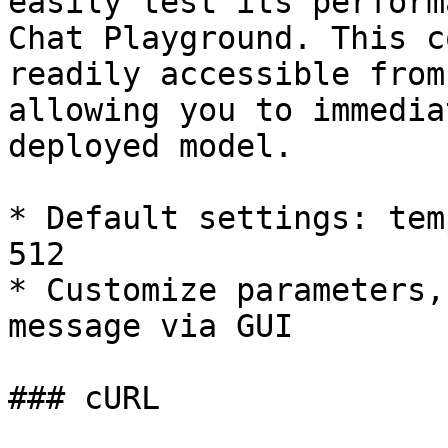
easily test its perform
Chat Playground. This c
readily accessible from
allowing you to immedia
deployed model.

* Default settings: tem
512

* Customize parameters,
message via GUI

### cURL
