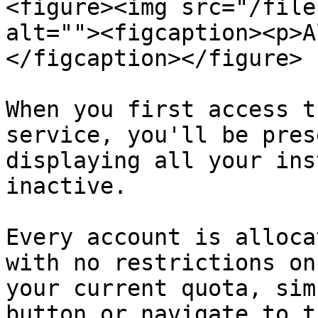
<figure><img src="/file
alt=""><figcaption><p>A
</figcaption></figure>

When you first access t
service, you'll be pres
displaying all your ins
inactive.

Every account is alloca
with no restrictions on
your current quota, sim
button or navigate to t