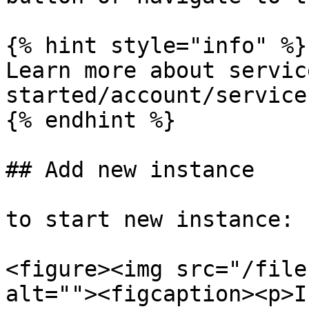
{% hint style="info" %}

Learn more about servic
started/account/service
{% endhint %}

## Add new instance

to start new instance:

<figure><img src="/file
alt=""><figcaption><p>I